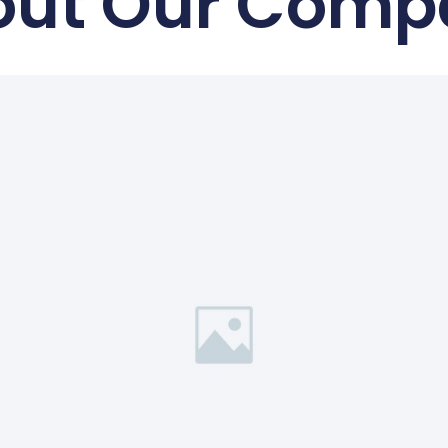
out Our Comp