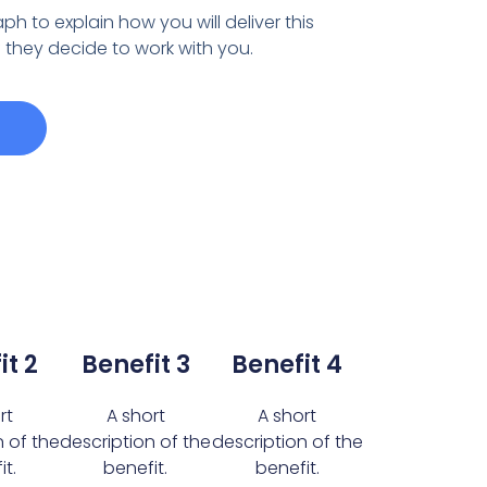
ph to explain how you will deliver this
if they decide to work with you.
it 2
Benefit 3
Benefit 4
rt
A short
A short
n of the
description of the
description of the
t.
benefit.
benefit.