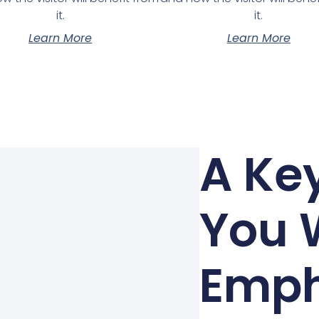
it.
it.
Learn More
Learn More
A Key
You 
Emph