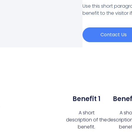
Use this short paragra
benefit to the visitor 
Contact Us
k
Benefit 1
Benef
A short
A sho
description of the
descriptio
benefit.
benefi