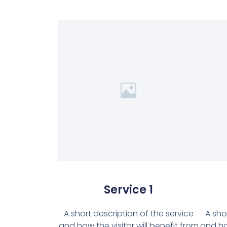
Service 1
A short description of the service
A sho
and how the visitor will benefit from
and how