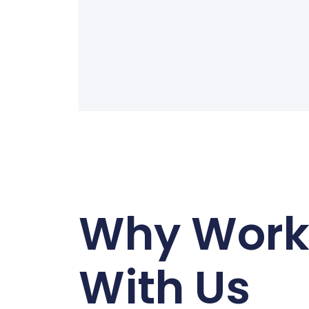
Why Wor
With Us