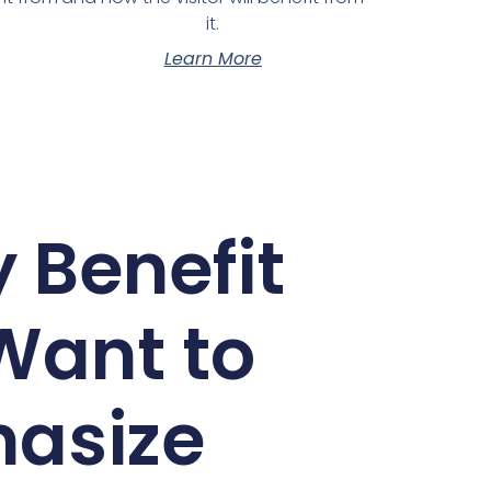
it.
Learn More
 Benefit
Want to
asize