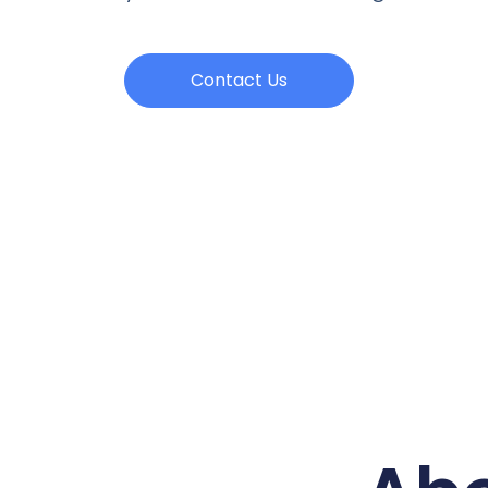
Contact Us