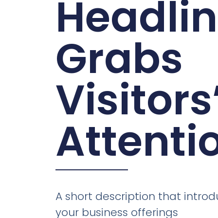
Headli
Grabs
Visitors
Attenti
A short description that introd
your business offerings