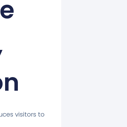
ne
’
on
uces visitors to