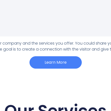
our company and the services you offer. You could share y
e goal is to create a connection with the visitor and give
Learn More
Our Services