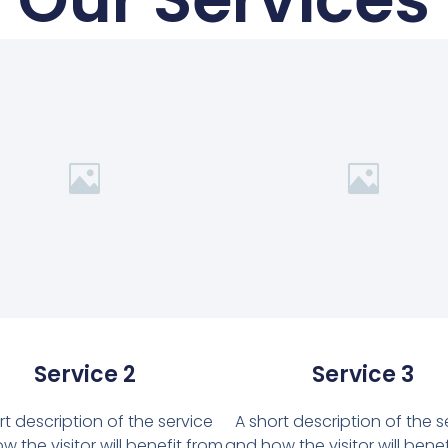
Service 2
Service 3
rt description of the service
A short description of the s
 the visitor will benefit from
and how the visitor will bene