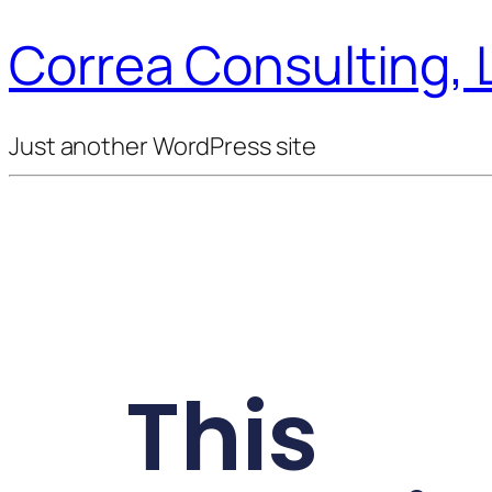
Correa Consulting, 
Just another WordPress site
This