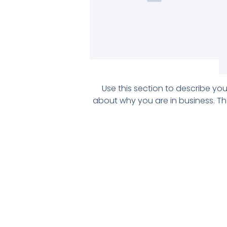
Use this section to describe y
about why you are in business. Th