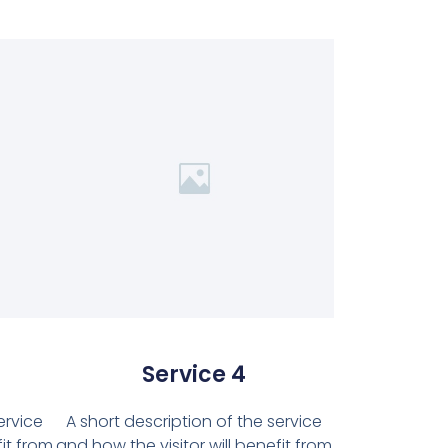
Service 4
ervice
A short description of the service
fit from
and how the visitor will benefit from