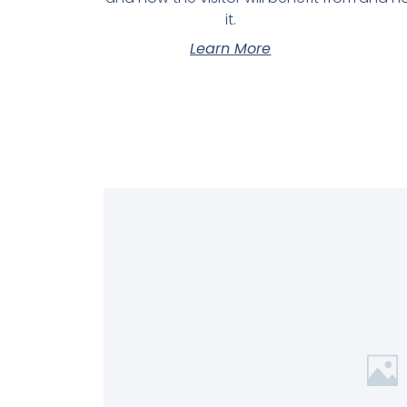
it.
Learn More