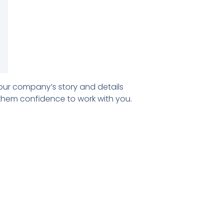
our company’s story and details
 them confidence to work with you.