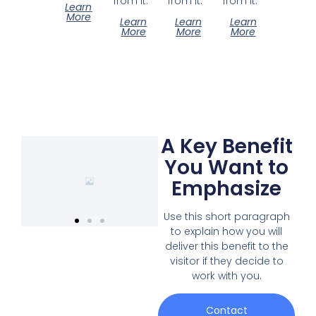
from it.
from it.
from it.
Learn
More
Learn
Learn
Learn
More
More
More
A Key Benefit
You Want to
Emphasize
Use this short paragraph
to explain how you will
deliver this benefit to the
visitor if they decide to
work with you.
Contact