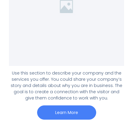
Use this section to describe your company and the
services you offer. You could share your company’s
story and details about why you are in business. The
goal is to create a connection with the visitor and
give them confidence to work with you.
Learn More