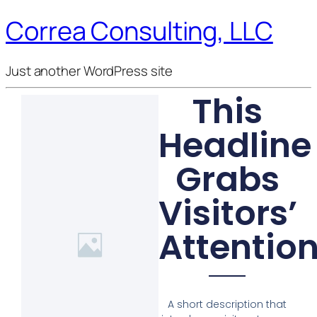
Correa Consulting, LLC
Just another WordPress site
This
Headline
Grabs
Visitors’
Attentio
A short description that