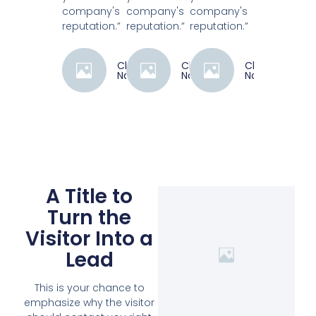
company's
company's
company's
reputation.”
reputation.”
reputation.”
Client
Client
Client
Name
Name
Name
A Title to
Turn the
Visitor Into a
Lead
This is your chance to
emphasize why the visitor