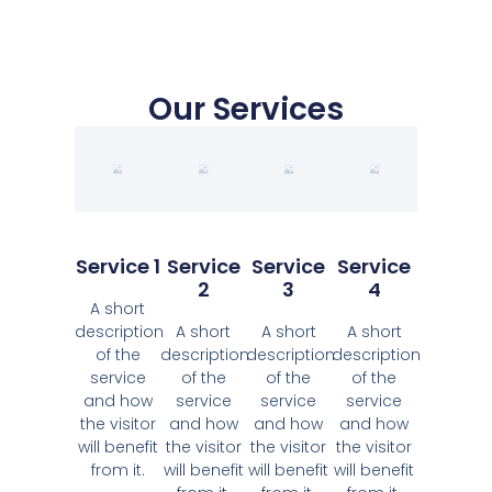
Our Services
Service 1
Service
Service
Service
2
3
4
A short
description
A short
A short
A short
of the
description
description
description
service
of the
of the
of the
and how
service
service
service
the visitor
and how
and how
and how
will benefit
the visitor
the visitor
the visitor
from it.
will benefit
will benefit
will benefit