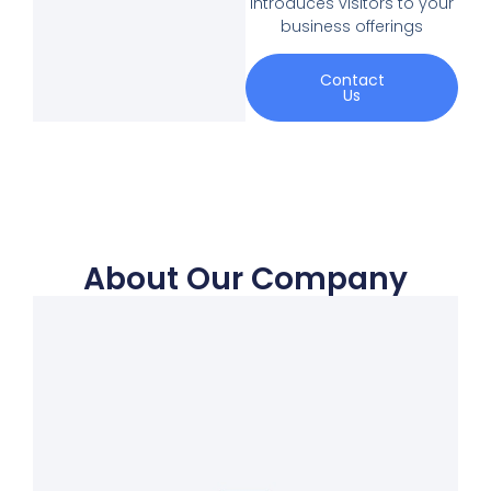
introduces visitors to your
business offerings
Contact
Us
About Our Company