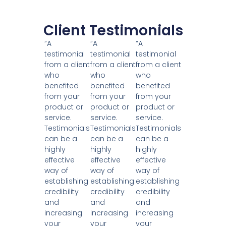
Client Testimonials
“A
“A
“A
testimonial
testimonial
testimonial
from a client
from a client
from a client
who
who
who
benefited
benefited
benefited
from your
from your
from your
product or
product or
product or
service.
service.
service.
Testimonials
Testimonials
Testimonials
can be a
can be a
can be a
highly
highly
highly
effective
effective
effective
way of
way of
way of
establishing
establishing
establishing
credibility
credibility
credibility
and
and
and
increasing
increasing
increasing
your
your
your