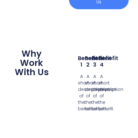
Us
Why
Benefit
Benefit
Benefit
Benefit
Work
1
2
3
4
With Us
A
A
A
A
short
short
short
short
description
description
description
description
of
of
of
of
the
the
the
the
benefit.
benefit.
benefit.
benefit.