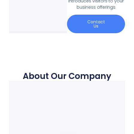
introduces visitors to your
business offerings
Contact
Us
About Our Company