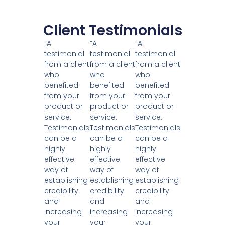
Client Testimonials
“A
“A
“A
testimonial
testimonial
testimonial
from a client
from a client
from a client
who
who
who
benefited
benefited
benefited
from your
from your
from your
product or
product or
product or
service.
service.
service.
Testimonials
Testimonials
Testimonials
can be a
can be a
can be a
highly
highly
highly
effective
effective
effective
way of
way of
way of
establishing
establishing
establishing
credibility
credibility
credibility
and
and
and
increasing
increasing
increasing
your
your
your