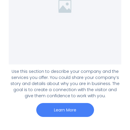
Use this section to describe your company and the
services you offer. You could share your company’s
story and details about why you are in business. The
goal is to create a connection with the visitor and
give them confidence to work with you.
Learn More