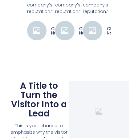
company's
company's
company's
reputation.”
reputation.”
reputation.”
Client
Client
Client
Name
Name
Name
A Title to
Turn the
Visitor Into a
Lead
This is your chance to
emphasize why the visitor