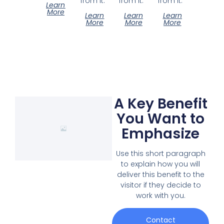
from it.
from it.
from it.
Learn
More
Learn
Learn
Learn
More
More
More
A Key Benefit
You Want to
Emphasize
Use this short paragraph
to explain how you will
deliver this benefit to the
visitor if they decide to
work with you.
Contact