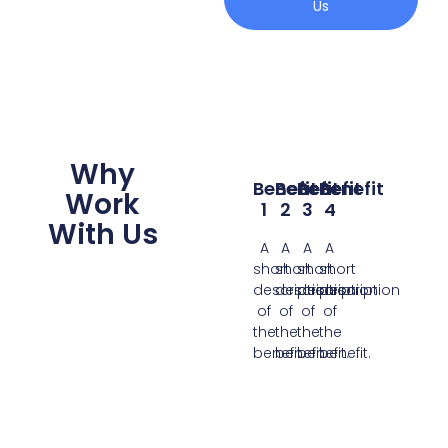
Us
Why
Benefit
Benefit
Benefit
Benefit
Work
1
2
3
4
With Us
A
A
A
A
short
short
short
short
description
description
description
description
of
of
of
of
the
the
the
the
benefit.
benefit.
benefit.
benefit.