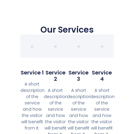
Our Services
Service 1
Service
Service
Service
2
3
4
A short
description
A short
A short
A short
of the
description
description
description
service
of the
of the
of the
and how
service
service
service
the visitor
and how
and how
and how
will benefit
the visitor
the visitor
the visitor
from it.
will benefit
will benefit
will benefit