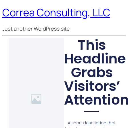
Correa Consulting, LLC
Just another WordPress site
This
Headline
Grabs
Visitors’
Attentio
A short description that