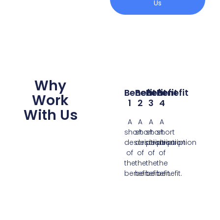
Us
Why
Benefit
Benefit
Benefit
Benefit
Work
1
2
3
4
With Us
A
A
A
A
short
short
short
short
description
description
description
description
of
of
of
of
the
the
the
the
benefit.
benefit.
benefit.
benefit.