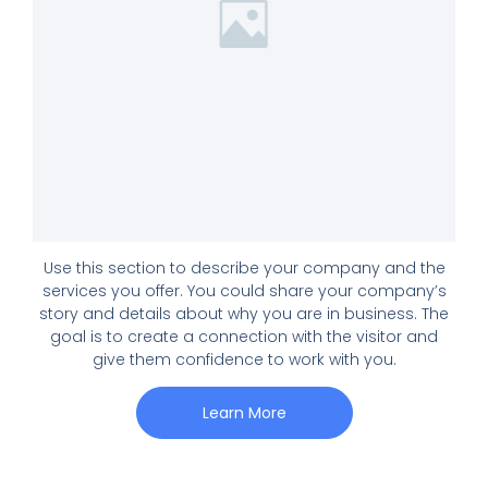
Use this section to describe your company and the
services you offer. You could share your company’s
story and details about why you are in business. The
goal is to create a connection with the visitor and
give them confidence to work with you.
Learn More