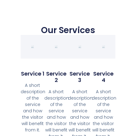
Our Services
Service 1
Service
Service
Service
2
3
4
A short
description
A short
A short
A short
of the
description
description
description
service
of the
of the
of the
and how
service
service
service
the visitor
and how
and how
and how
will benefit
the visitor
the visitor
the visitor
from it.
will benefit
will benefit
will benefit