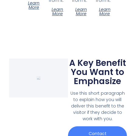
from it.
from it.
from it.
Learn
More
Learn
Learn
Learn
More
More
More
A Key Benefit
You Want to
Emphasize
Use this short paragraph
to explain how you will
deliver this benefit to the
visitor if they decide to
work with you.
Contact