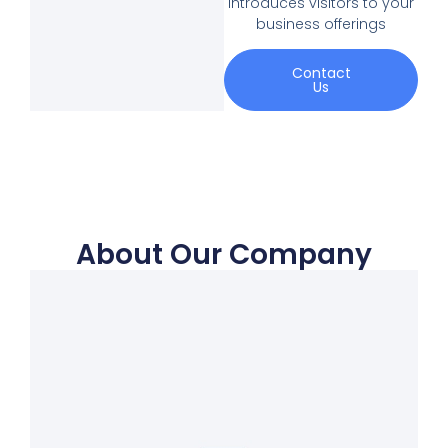
introduces visitors to your
business offerings
Contact
Us
About Our Company