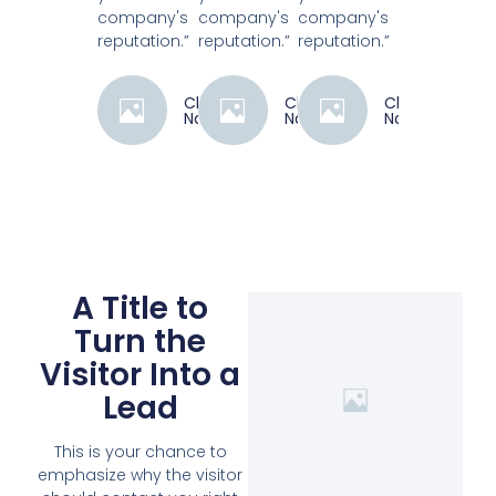
company's
company's
company's
reputation.”
reputation.”
reputation.”
Client
Client
Client
Name
Name
Name
A Title to
Turn the
Visitor Into a
Lead
This is your chance to
emphasize why the visitor