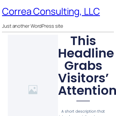
Correa Consulting, LLC
Just another WordPress site
This
Headline
Grabs
Visitors’
Attentio
A short description that