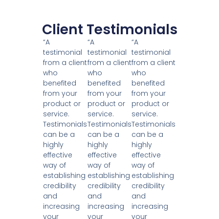
Client Testimonials
“A
“A
“A
testimonial
testimonial
testimonial
from a client
from a client
from a client
who
who
who
benefited
benefited
benefited
from your
from your
from your
product or
product or
product or
service.
service.
service.
Testimonials
Testimonials
Testimonials
can be a
can be a
can be a
highly
highly
highly
effective
effective
effective
way of
way of
way of
establishing
establishing
establishing
credibility
credibility
credibility
and
and
and
increasing
increasing
increasing
your
your
your