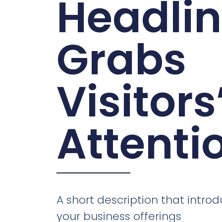
Headli
Grabs
Visitors
Attenti
A short description that introd
your business offerings