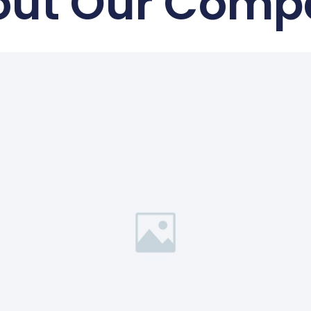
out Our Comp