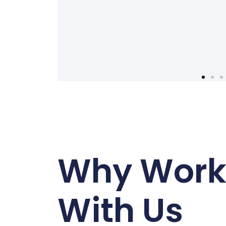
Why Wor
With Us