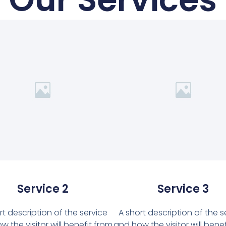
Service 2
Service 3
rt description of the service
A short description of the s
 the visitor will benefit from
and how the visitor will bene