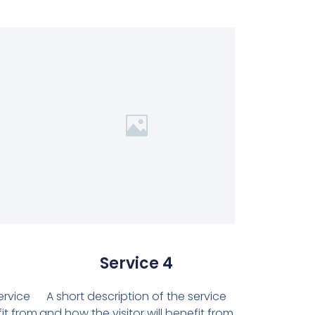
Service 4
ervice
A short description of the service
fit from
and how the visitor will benefit from