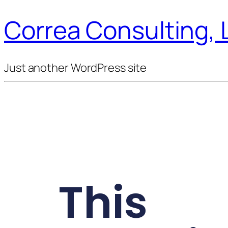
Correa Consulting, 
Just another WordPress site
This