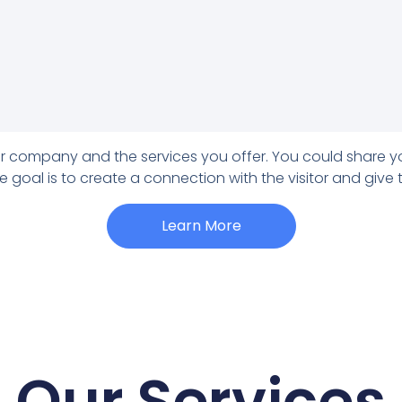
our company and the services you offer. You could share y
e goal is to create a connection with the visitor and give
Learn More
Our Services