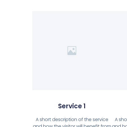
Service 1
A short description of the service
A sho
and how the visitor will benefit from
and how