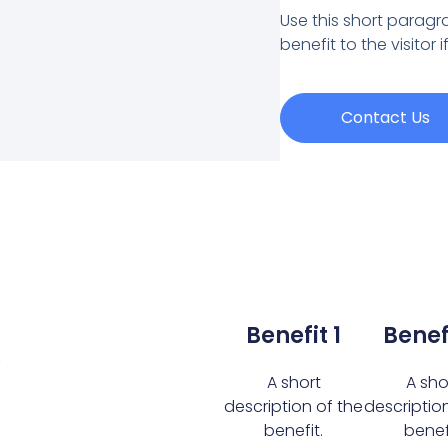
Use this short paragra
benefit to the visitor 
Contact Us
k
Benefit 1
Benef
A short
A sho
description of the
descriptio
benefit.
benefi