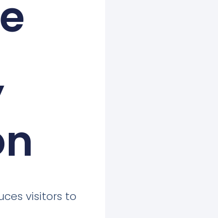
ne
’
on
uces visitors to