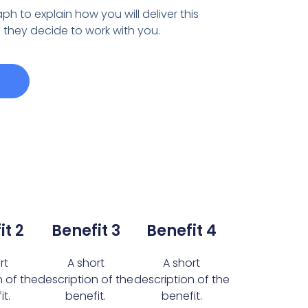
ph to explain how you will deliver this
if they decide to work with you.
it 2
Benefit 3
Benefit 4
rt
A short
A short
n of the
description of the
description of the
t.
benefit.
benefit.