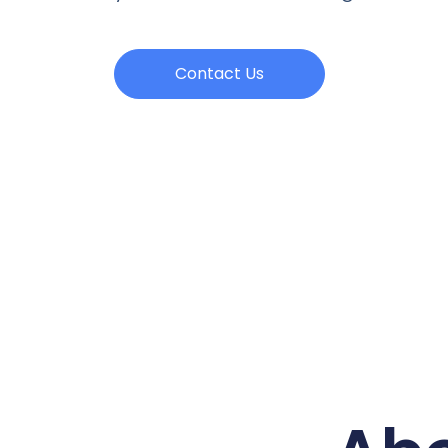
Contact Us