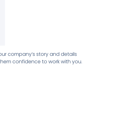
our company’s story and details
 them confidence to work with you.