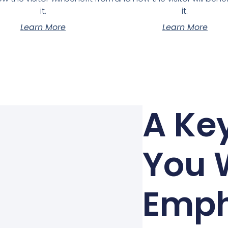
it.
it.
Learn More
Learn More
A Key
You 
Emph