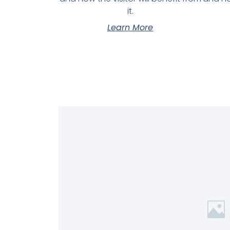
it.
Learn More