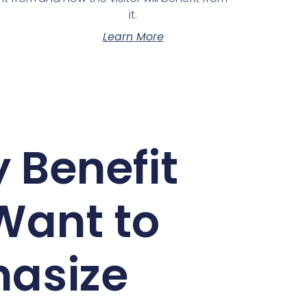
it.
Learn More
 Benefit
Want to
asize