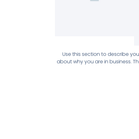
Use this section to describe y
about why you are in business. Th