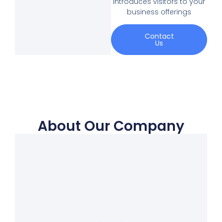
introduces visitors to your
business offerings
Contact
Us
About Our Company