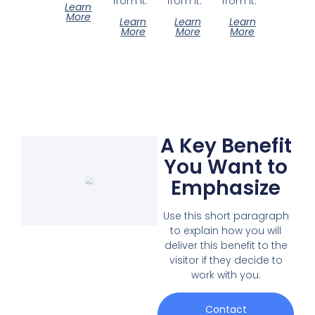
from it.
from it.
from it.
Learn
More
Learn
Learn
Learn
More
More
More
A Key Benefit
You Want to
Emphasize
Use this short paragraph
to explain how you will
deliver this benefit to the
visitor if they decide to
work with you.
Contact