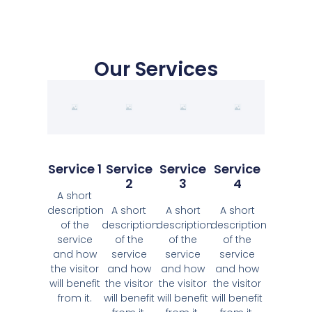
Our Services
Service 1
Service
Service
Service
2
3
4
A short
description
A short
A short
A short
of the
description
description
description
service
of the
of the
of the
and how
service
service
service
the visitor
and how
and how
and how
will benefit
the visitor
the visitor
the visitor
from it.
will benefit
will benefit
will benefit