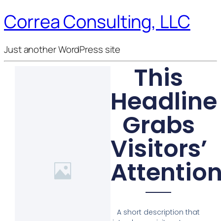
Correa Consulting, LLC
Just another WordPress site
This
Headline
Grabs
Visitors’
Attentio
A short description that