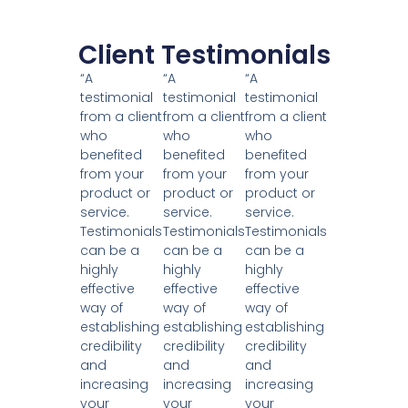
Client Testimonials
“A
“A
“A
testimonial
testimonial
testimonial
from a client
from a client
from a client
who
who
who
benefited
benefited
benefited
from your
from your
from your
product or
product or
product or
service.
service.
service.
Testimonials
Testimonials
Testimonials
can be a
can be a
can be a
highly
highly
highly
effective
effective
effective
way of
way of
way of
establishing
establishing
establishing
credibility
credibility
credibility
and
and
and
increasing
increasing
increasing
your
your
your