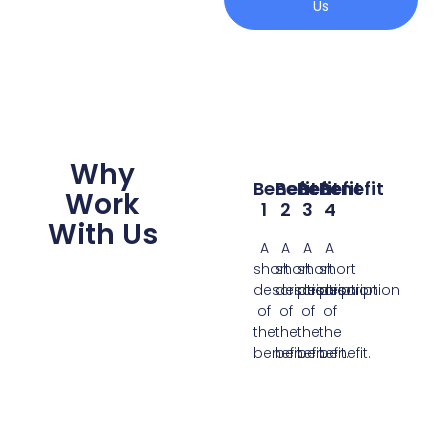
Us
Why
Benefit
Benefit
Benefit
Benefit
Work
1
2
3
4
With Us
A
A
A
A
short
short
short
short
description
description
description
description
of
of
of
of
the
the
the
the
benefit.
benefit.
benefit.
benefit.