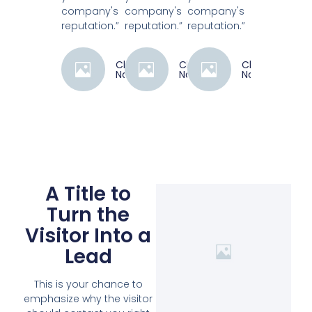
company's
company's
company's
reputation.”
reputation.”
reputation.”
Client
Client
Client
Name
Name
Name
A Title to
Turn the
Visitor Into a
Lead
This is your chance to
emphasize why the visitor