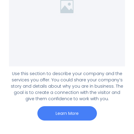
Use this section to describe your company and the
services you offer. You could share your company’s
story and details about why you are in business. The
goal is to create a connection with the visitor and
give them confidence to work with you.
Learn More